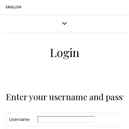
ENGLISH
Login
Enter your username and passw
Username