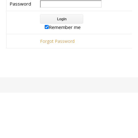
Password
Remember me
Forgot Password