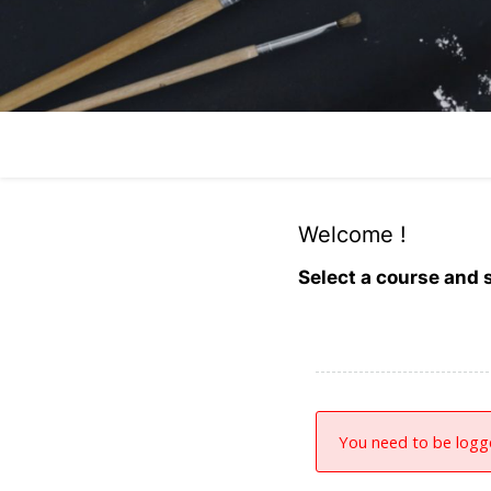
Welcome !
Select a course and s
You need to be logge