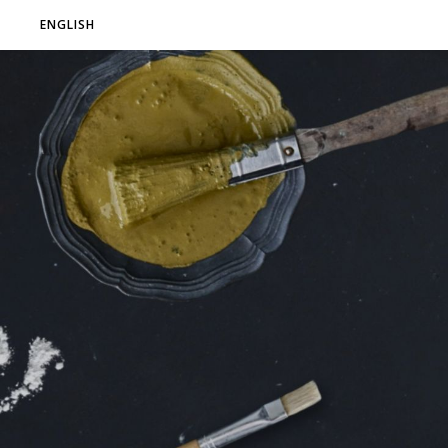
ENGLISH