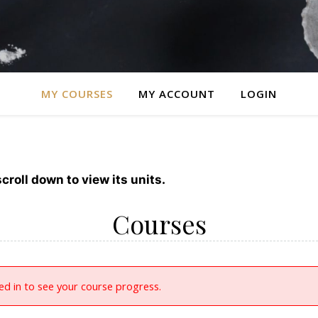
MY COURSES
MY ACCOUNT
LOGIN
croll down to view its units.
Courses
d in to see your course progress.